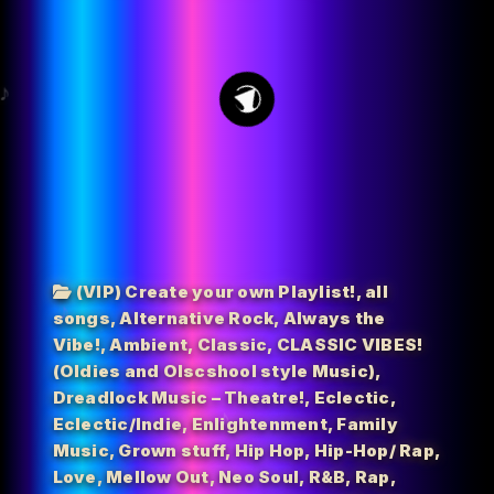
32
(VIP) Create your own Playlist!
,
all
songs
,
Alternative Rock
,
Always the
Vibe!
,
Ambient
,
Classic
,
CLASSIC VIBES!
(Oldies and Olscshool style Music)
,
Dreadlock Music – Theatre!
,
Eclectic
,
Eclectic/Indie
,
Enlightenment
,
Family
Music
,
Grown stuff
,
Hip Hop
,
Hip-Hop/ Rap
,
Love
,
Mellow Out
,
Neo Soul
,
R&B
,
Rap
,