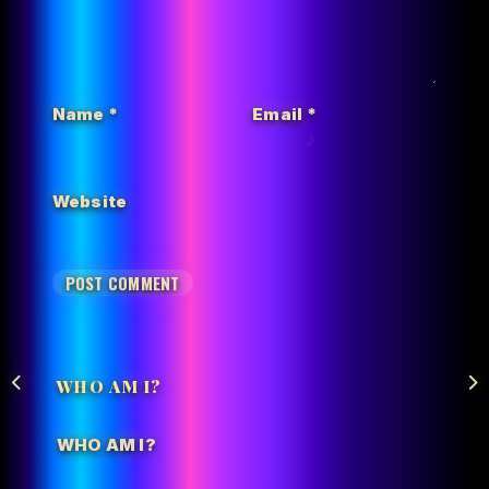
Name
*
Email
*
Website
WHO AM I?
WHO AM I?