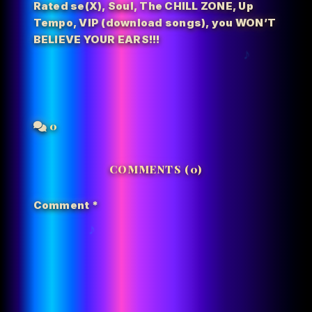
Rated se(X)
,
Soul
,
The CHILL ZONE
,
Up
Tempo
,
VIP (download songs)
,
you WON’T
BELIEVE YOUR EARS!!!
0
COMMENTS (0)
Comment
*