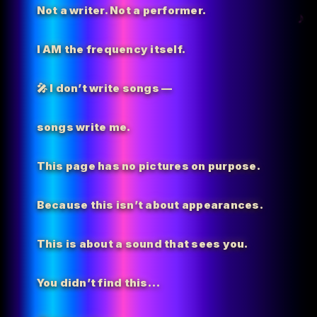
Not a writer. Not a performer.
I AM the
frequency itself.
🎤 I don’t write songs —
songs write me.
This page has no pictures on purpose.
Because this isn’t about appearances.
This is about a sound that sees you.
You didn’t find this…