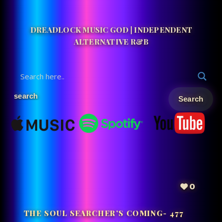
DREADLOCK MUSIC GOD | INDEPENDENT
ALTERNATIVE R&B
0
THE SOUL SEARCHER’S COMING- 477