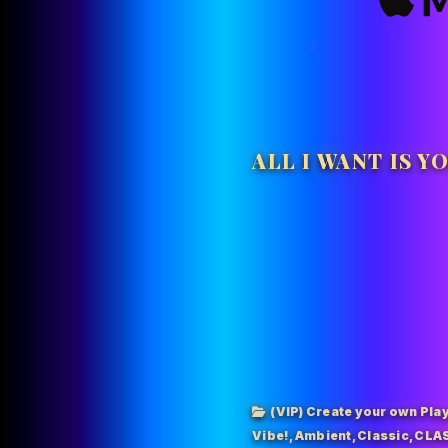
ALL I WANT IS Y
(VIP) Create your own Play
Vibe!
,
Ambient
,
Classic
,
CLAS