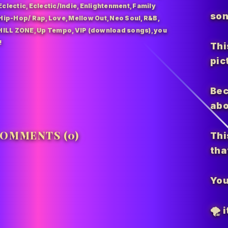
Eclectic
,
Eclectic/Indie
,
Enlightenment
,
Family
son
Hip-Hop/ Rap
,
Love
,
Mellow Out
,
Neo Soul
,
R&B
,
HILL ZONE
,
Up Tempo
,
VIP (download songs)
,
you
!
Thi
pic
Bec
abo
OMMENTS (0)
Thi
tha
You
🌪️
i