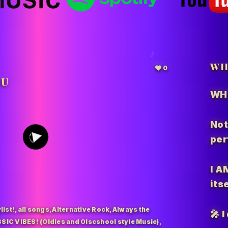
WH
0
OU
WH
201
Not
per
I A
itse
list!
,
all songs
,
Alternative Rock
,
Always the
🎤 
SIC VIBES! (Oldies and Olscshool style Music)
,