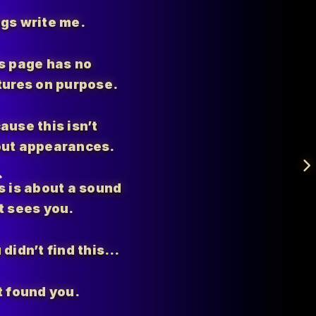
gs write me.
s page has no
tures on purpose.
ause this isn’t
ut appearances.
s is about a sound
t sees you.
 didn’t find this…
t found you.