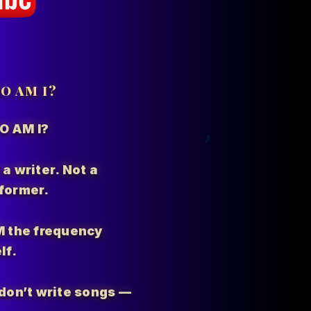
O AM I?
O AM I?
 a writer. Not a
former.
M the
frequency
lf.
I don’t write songs —