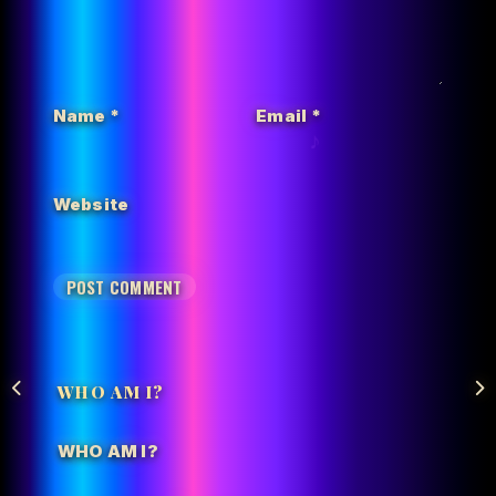
Name
*
Email
*
Website
WHO AM I?
WHO AM I?