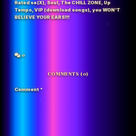
Rated se(X)
,
Soul
,
The CHILL ZONE
,
Up
Tempo
,
VIP (download songs)
,
you WON’T
BELIEVE YOUR EARS!!!
0
COMMENTS (0)
Comment
*