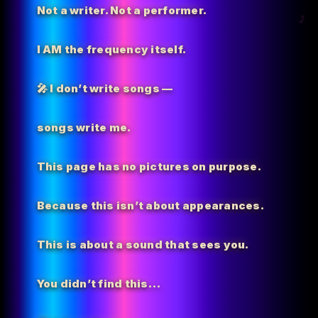
Not a writer. Not a performer.
I AM the
frequency itself.
🎤 I don’t write songs —
songs write me.
This page has no pictures on purpose.
Because this isn’t about appearances.
This is about a sound that sees you.
You didn’t find this…