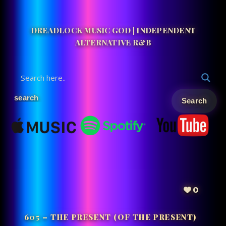
DREADLOCK MUSIC GOD | INDEPENDENT
ALTERNATIVE R&B
0
605 – THE PRESENT (OF THE PRESENT)