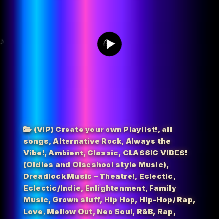
0
(VIP) Create your own Playlist!
,
all
songs
,
Alternative Rock
,
Always the
Vibe!
,
Ambient
,
Classic
,
CLASSIC VIBES!
(Oldies and Olscshool style Music)
,
Dreadlock Music – Theatre!
,
Eclectic
,
Eclectic/Indie
,
Enlightenment
,
Family
Music
,
Grown stuff
,
Hip Hop
,
Hip-Hop/ Rap
,
Love
,
Mellow Out
,
Neo Soul
,
R&B
,
Rap
,