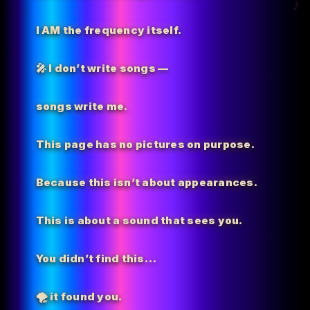
I AM the
frequency itself.
🎤 I don’t write songs —
songs write me.
This page has no pictures on purpose.
Because this isn’t about appearances.
This is about a sound that sees you.
You didn’t find this…
🌪️
it found you.