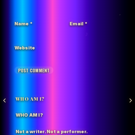
Name
*
Email
*
Website
WHO AM I?
WHO AM I?
Not a writer. Not a performer.