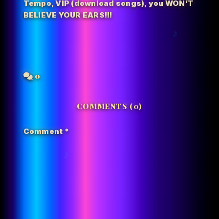
Tempo
,
VIP (download songs)
,
you WON’T
BELIEVE YOUR EARS!!!
0
COMMENTS (0)
Comment
*