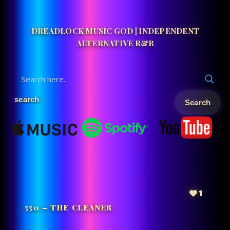
DREADLOCK MUSIC GOD | INDEPENDENT
ALTERNATIVE R&B
1
550 – THE CLEANER