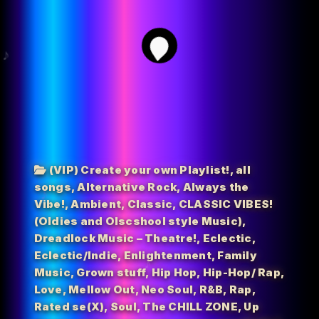
2
(VIP) Create your own Playlist!
,
all
songs
,
Alternative Rock
,
Always the
Vibe!
,
Ambient
,
Classic
,
CLASSIC VIBES!
(Oldies and Olscshool style Music)
,
Dreadlock Music – Theatre!
,
Eclectic
,
Eclectic/Indie
,
Enlightenment
,
Family
Music
,
Grown stuff
,
Hip Hop
,
Hip-Hop/ Rap
,
Love
,
Mellow Out
,
Neo Soul
,
R&B
,
Rap
,
Rated se(X)
,
Soul
,
The CHILL ZONE
,
Up