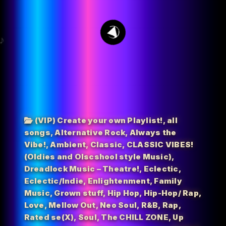
15
(VIP) Create your own Playlist!
,
all
songs
,
Alternative Rock
,
Always the
Vibe!
,
Ambient
,
Classic
,
CLASSIC VIBES!
(Oldies and Olscshool style Music)
,
Dreadlock Music – Theatre!
,
Eclectic
,
Eclectic/Indie
,
Enlightenment
,
Family
Music
,
Grown stuff
,
Hip Hop
,
Hip-Hop/ Rap
,
Love
,
Mellow Out
,
Neo Soul
,
R&B
,
Rap
,
Rated se(X)
,
Soul
,
The CHILL ZONE
,
Up