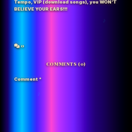
Tempo
,
VIP (download songs)
,
you WON’T
BELIEVE YOUR EARS!!!
0
COMMENTS (0)
Comment
*