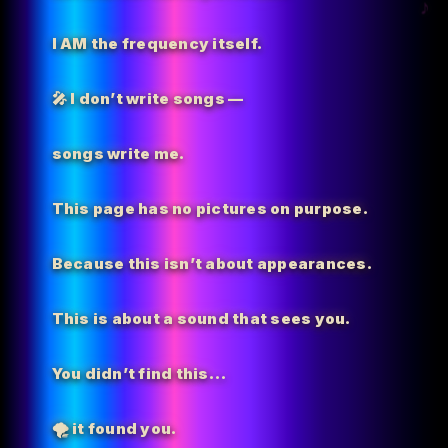
I AM the
frequency itself.
🎤 I don’t write songs —
songs write me.
This page has no pictures on purpose.
Because this isn’t about appearances.
This is about a sound that sees you.
You didn’t find this…
🌪️
it found you.