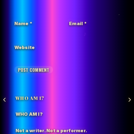
Name
*
Email
*
Website
WHO AM I?
WHO AM I?
Not a writer. Not a performer.