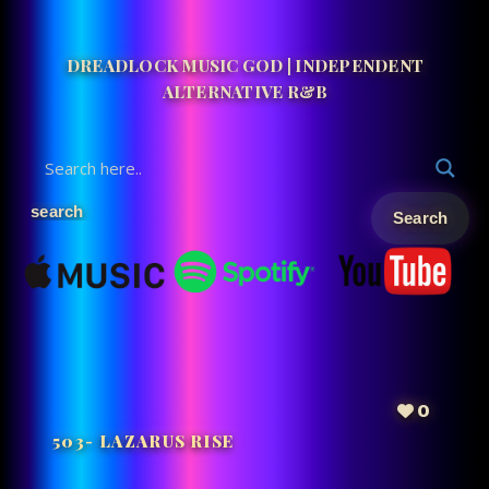
DREADLOCK MUSIC GOD | INDEPENDENT
ALTERNATIVE R&B
0
503- LAZARUS RISE