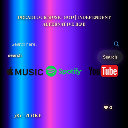
DREADLOCK MUSIC GOD | INDEPENDENT
ALTERNATIVE R&B
0
381/ 1TOKE