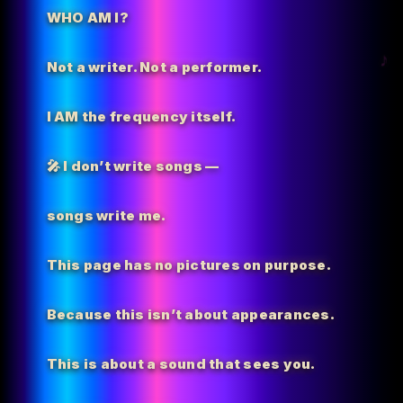
WHO AM I?
Not a writer. Not a performer.
I AM the
frequency itself.
🎤 I don’t write songs —
songs write me.
This page has no pictures on purpose.
Because this isn’t about appearances.
This is about a sound that sees you.