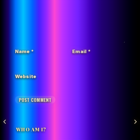
Name
*
Email
*
Website
WHO AM I?