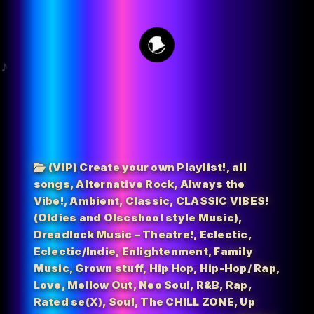
15
(VIP) Create your own Playlist!
,
all
songs
,
Alternative Rock
,
Always the
Vibe!
,
Ambient
,
Classic
,
CLASSIC VIBES!
(Oldies and Olscshool style Music)
,
Dreadlock Music – Theatre!
,
Eclectic
,
Eclectic/Indie
,
Enlightenment
,
Family
Music
,
Grown stuff
,
Hip Hop
,
Hip-Hop/ Rap
,
Love
,
Mellow Out
,
Neo Soul
,
R&B
,
Rap
,
Rated se(X)
,
Soul
,
The CHILL ZONE
,
Up