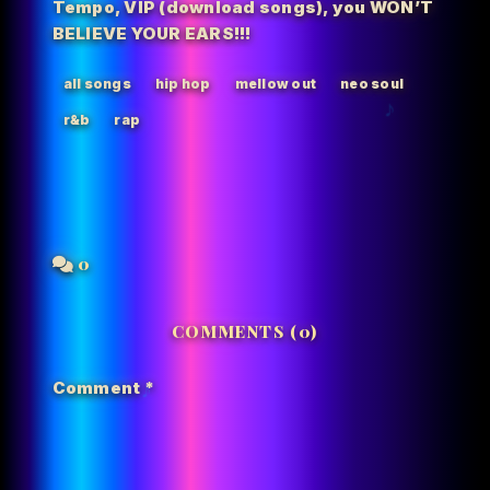
Tempo
,
VIP (download songs)
,
you WON’T
BELIEVE YOUR EARS!!!
all songs
hip hop
mellow out
neo soul
r&b
rap
0
COMMENTS (0)
Comment
*