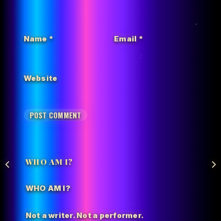
Name
*
Email
*
Website
WHO AM I?
WHO AM I?
Not a writer. Not a performer.