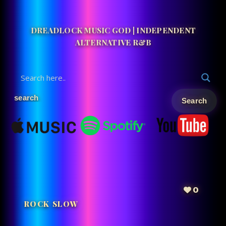
DREADLOCK MUSIC GOD | INDEPENDENT
ALTERNATIVE R&B
0
ROCK SLOW