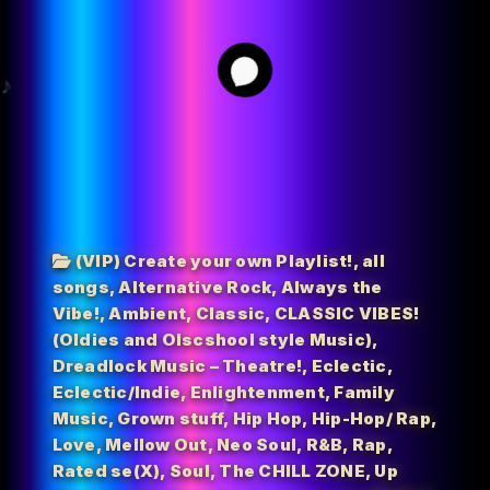
68
(VIP) Create your own Playlist!
,
all
songs
,
Alternative Rock
,
Always the
Vibe!
,
Ambient
,
Classic
,
CLASSIC VIBES!
(Oldies and Olscshool style Music)
,
Dreadlock Music – Theatre!
,
Eclectic
,
Eclectic/Indie
,
Enlightenment
,
Family
Music
,
Grown stuff
,
Hip Hop
,
Hip-Hop/ Rap
,
Love
,
Mellow Out
,
Neo Soul
,
R&B
,
Rap
,
Rated se(X)
,
Soul
,
The CHILL ZONE
,
Up