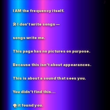
I AM the
frequency itself.
🎤 I don’t write songs —
songs write me.
This page has no pictures on purpose.
Because this isn’t about appearances.
This is about a sound that sees you.
You didn’t find this…
🌪️
it found you.