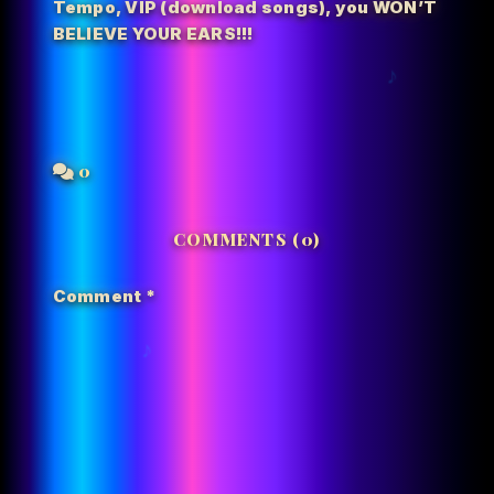
Tempo
,
VIP (download songs)
,
you WON’T
BELIEVE YOUR EARS!!!
0
COMMENTS (0)
Comment
*