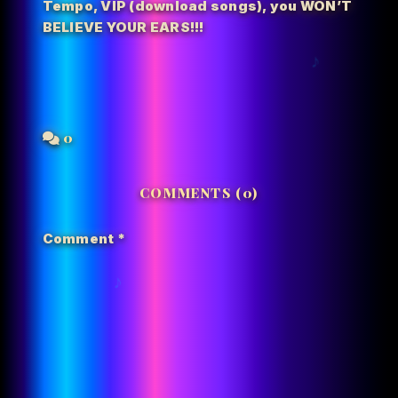
Tempo
,
VIP (download songs)
,
you WON’T
BELIEVE YOUR EARS!!!
0
COMMENTS (0)
Comment
*