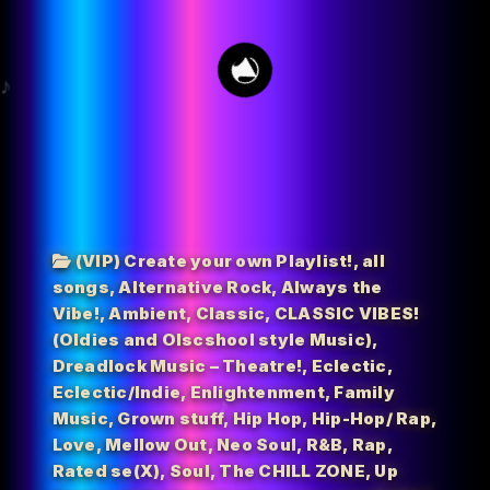
19
(VIP) Create your own Playlist!
,
all
songs
,
Alternative Rock
,
Always the
Vibe!
,
Ambient
,
Classic
,
CLASSIC VIBES!
(Oldies and Olscshool style Music)
,
Dreadlock Music – Theatre!
,
Eclectic
,
Eclectic/Indie
,
Enlightenment
,
Family
Music
,
Grown stuff
,
Hip Hop
,
Hip-Hop/ Rap
,
Love
,
Mellow Out
,
Neo Soul
,
R&B
,
Rap
,
Rated se(X)
,
Soul
,
The CHILL ZONE
,
Up