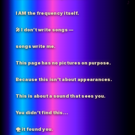
I AM the
frequency itself.
🎤 I don’t write songs —
songs write me.
This page has no pictures on purpose.
Because this isn’t about appearances.
This is about a sound that sees you.
You didn’t find this…
🌪️
it found you.