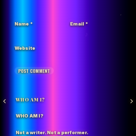
Name
*
Email
*
Website
WHO AM I?
WHO AM I?
Not a writer. Not a performer.