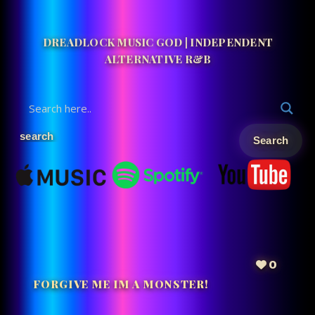
DREADLOCK MUSIC GOD | INDEPENDENT
ALTERNATIVE R&B
0
FORGIVE ME IM A MONSTER!