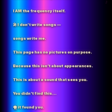
I AM the
frequency itself.
🎤 I don’t write songs —
songs write me.
This page has no pictures on purpose.
Because this isn’t about appearances.
This is about a sound that sees you.
You didn’t find this…
🌪️
it found you.