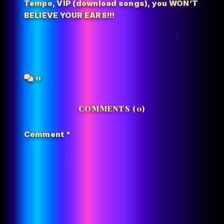
Tempo
,
VIP (download songs)
,
you WON’T
BELIEVE YOUR EARS!!!
0
COMMENTS (0)
Comment
*