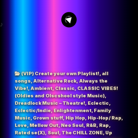
3
(VIP) Create your own Playlist!
,
all
songs
,
Alternative Rock
,
Always the
Vibe!
,
Ambient
,
Classic
,
CLASSIC VIBES!
(Oldies and Olscshool style Music)
,
Dreadlock Music – Theatre!
,
Eclectic
,
Eclectic/Indie
,
Enlightenment
,
Family
Music
,
Grown stuff
,
Hip Hop
,
Hip-Hop/ Rap
,
Love
,
Mellow Out
,
Neo Soul
,
R&B
,
Rap
,
Rated se(X)
,
Soul
,
The CHILL ZONE
,
Up