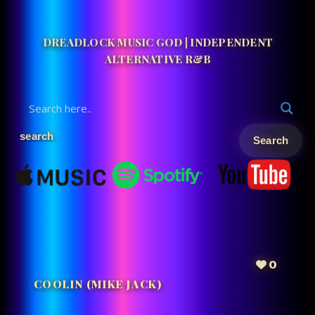
DREADLOCK MUSIC GOD | INDEPENDENT
ALTERNATIVE R&B
0
COOLIN (MIKE JACK)