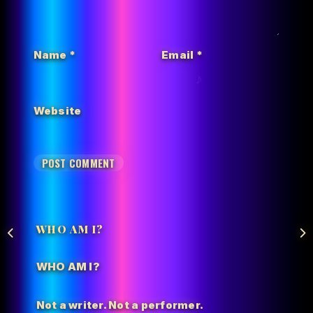
Name
*
Email
*
Website
WHO AM I?
WHO AM I?
Not a writer. Not a performer.