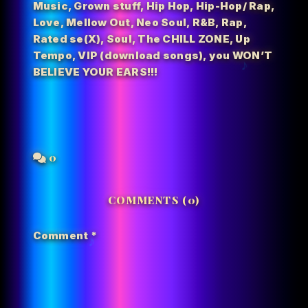
Music
,
Grown stuff
,
Hip Hop
,
Hip-Hop/ Rap
,
Love
,
Mellow Out
,
Neo Soul
,
R&B
,
Rap
,
Rated se(X)
,
Soul
,
The CHILL ZONE
,
Up
Tempo
,
VIP (download songs)
,
you WON’T
BELIEVE YOUR EARS!!!
0
COMMENTS (0)
Comment
*