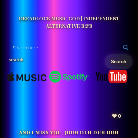
DREADLOCK MUSIC GOD | INDEPENDENT
ALTERNATIVE R&B
0
AND I MISS YOU, (DUH DUH DUH DUH