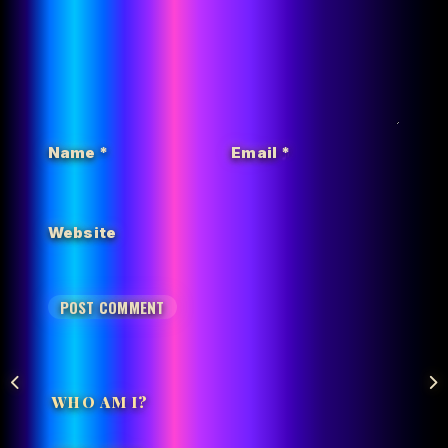
Name
*
Email
*
Website
WHO AM I?