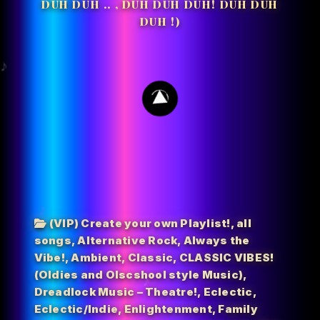
DUH DUH .. , DUH DUH DUH! DUH DUH
DUH !)
45
(VIP) Create your own Playlist!
,
all
songs
,
Alternative Rock
,
Always the
Vibe!
,
Ambient
,
Classic
,
CLASSIC VIBES!
(Oldies and Olscshool style Music)
,
Dreadlock Music – Theatre!
,
Eclectic
,
Eclectic/Indie
,
Enlightenment
,
Family