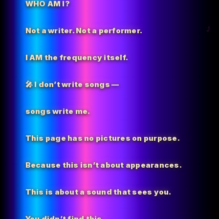
WHO AM I?
Not a writer. Not a performer.
I AM the
frequency itself.
🎤 I don’t write songs —
songs write me.
This page has no pictures on purpose.
Because this isn’t about appearances.
This is about a sound that sees you.
You didn’t find this…