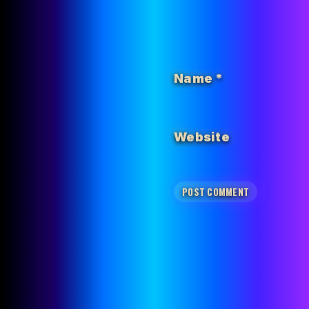
Name
*
Website