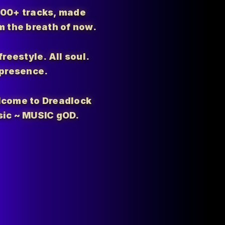
700+ tracks, made
m the breath of now.
 freestyle. All soul.
 presence.
come to Dreadlock
ic ~ MUSIC gOD.