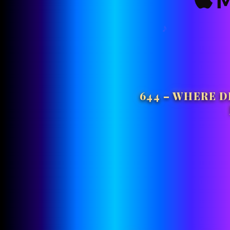
644 – WHERE D