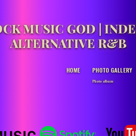
CK MUSIC GOD | IND
ALTERNATIVE R&B
HOME
PHOTO GALLERY
Photo album