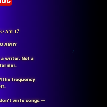
O AM I?
O AM I?
 a writer. Not a
former.
M the
frequency
lf.
I don’t write songs —