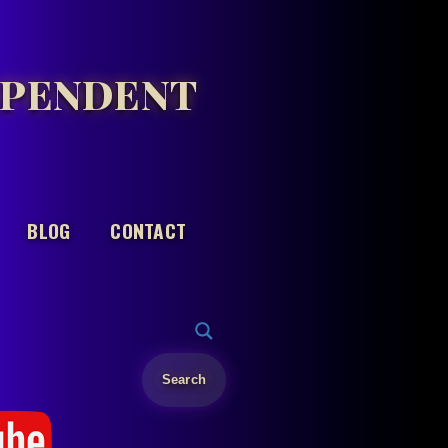
EPENDENT
BLOG
CONTACT