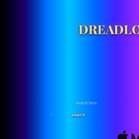
DREADLO