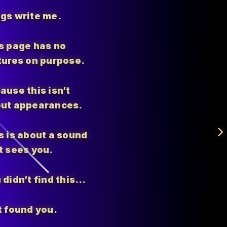
gs write me.
s page has no
tures on purpose.
ause this isn’t
ut appearances.
s is about a sound
t sees you.
 didn’t find this…
t found you.