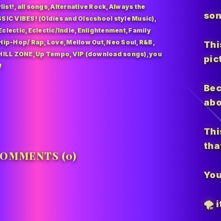
list!
,
all songs
,
Alternative Rock
,
Always the
son
SIC VIBES! (Oldies and Olscshool style Music)
,
Eclectic
,
Eclectic/Indie
,
Enlightenment
,
Family
Hip-Hop/ Rap
,
Love
,
Mellow Out
,
Neo Soul
,
R&B
,
Thi
HILL ZONE
,
Up Tempo
,
VIP (download songs)
,
you
pic
!
Bec
abo
Thi
tha
OMMENTS (0)
You
🌪️
i