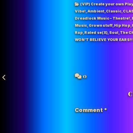
(VIP) Create your own Play
Vibe!
,
Ambient
,
Classic
,
CLAS
Dreadlock Music – Theatre!
,
Music
,
Grown stuff
,
Hip Hop
,
Rap
,
Rated se(X)
,
Soul
,
The C
WON’T BELIEVE YOUR EARS!!
0
C
Comment
*