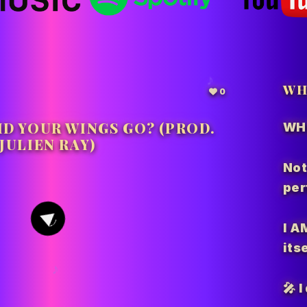
WH
0
ID YOUR WINGS GO? (PROD.
WH
JULIEN RAY)
Not
per
2
I A
itse
🎤 