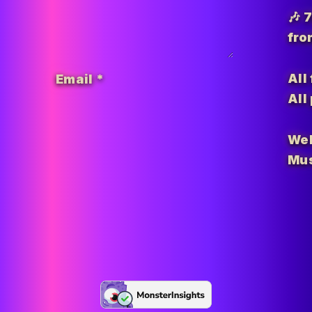
🎶 
fro
All
Email
*
All
Wel
Mus