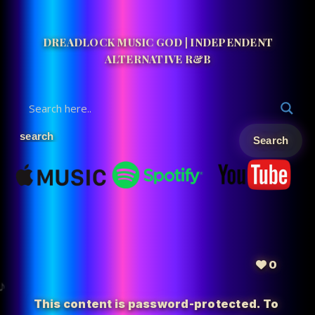
DREADLOCK MUSIC GOD | INDEPENDENT
ALTERNATIVE R&B
0
This content is password-protected. To