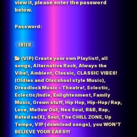
view it, please enter the password
below.
Password:
(VIP) Create your own Playlist!
,
all
songs
,
Alternative Rock
,
Always the
Vibe!
,
Ambient
,
Classic
,
CLASSIC VIBES!
(Oldies and Olscshool style Music)
,
Dreadlock Music – Theatre!
,
Eclectic
,
Eclectic/Indie
,
Enlightenment
,
Family
Music
,
Grown stuff
,
Hip Hop
,
Hip-Hop/ Rap
,
Love
,
Mellow Out
,
Neo Soul
,
R&B
,
Rap
,
Rated se(X)
,
Soul
,
The CHILL ZONE
,
Up
Tempo
,
VIP (download songs)
,
you WON’T
BELIEVE YOUR EARS!!!