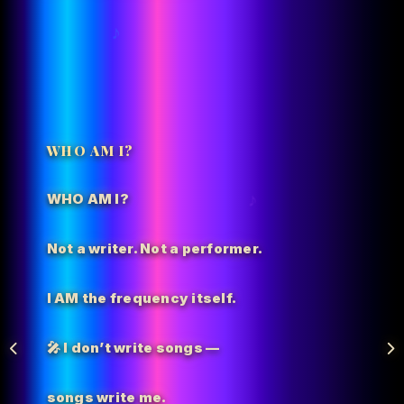
WHO AM I?
WHO AM I?
Not a writer. Not a performer.
I AM the
frequency itself.
🎤 I don’t write songs —
songs write me.