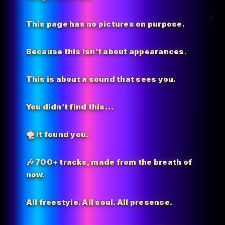
This page has no pictures on purpose.
Because this isn’t about appearances.
This is about a sound that sees you.
You didn’t find this…
🌪️
it found you.
🎶 700+ tracks, made from the breath of
now.
All freestyle. All soul. All presence.